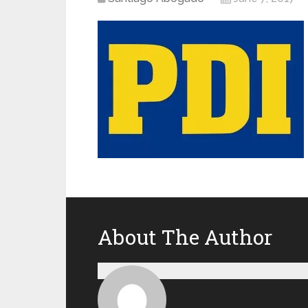
About The Author