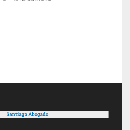
Santiago Abogado