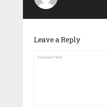
Leave a Reply