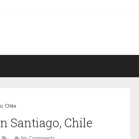
, Chile
n Santiago, Chile
No Comments