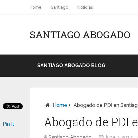
Home
Santiago
Noticias
SANTIAGO ABOGADO
SANTIAGO ABOGADO BLOG
Home
Abogado de PDI en Santiago
Abogado de PDI e
Pin It
Santiago Abogado
June 7, 2017