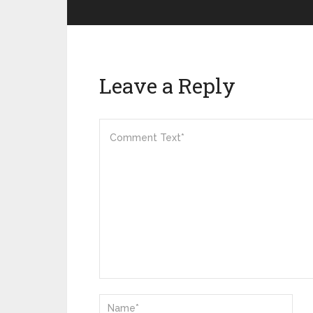
Leave a Reply