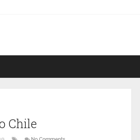
o Chile
19
No Comments