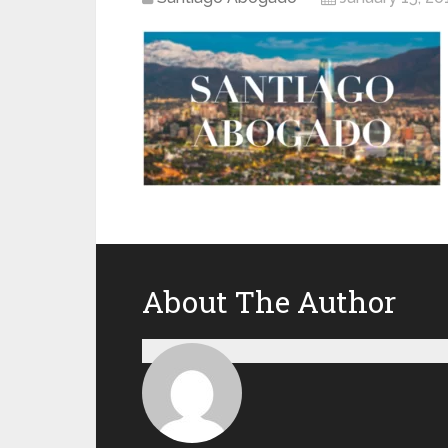
About The Author