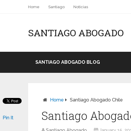
Home
Santiago
Noticias
SANTIAGO ABOGADO
SANTIAGO ABOGADO BLOG
Home
Santiago Abogado Chile
Santiago Abogad
Pin It
Santiago Abogado
January 15, 20