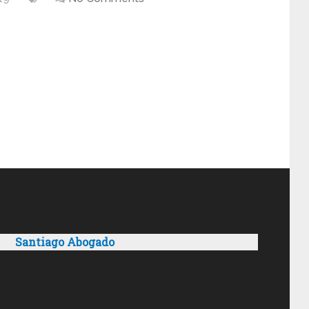
Santiago Abogado